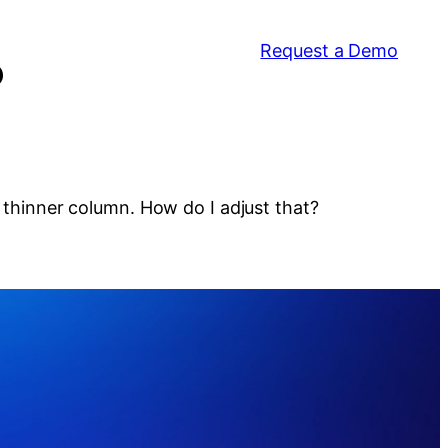
Request a Demo
?
a thinner column. How do I adjust that?