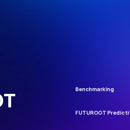
Benchmarking
OT
FUTUROOT Predicti