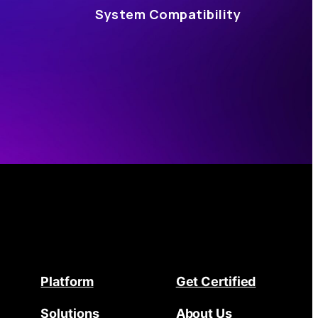
System Compatibility
Platform
Get Certified
Solutions
About Us