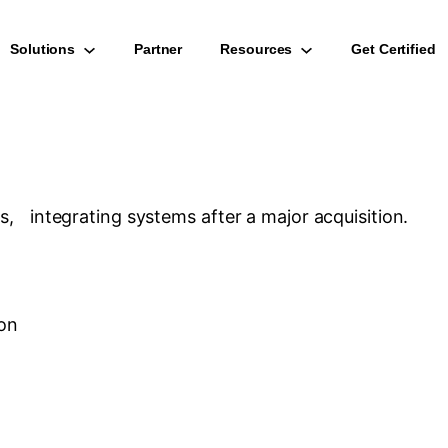
Solutions
Partner
Resources
Get Certified
ns, integrating systems after a major acquisition.
ion