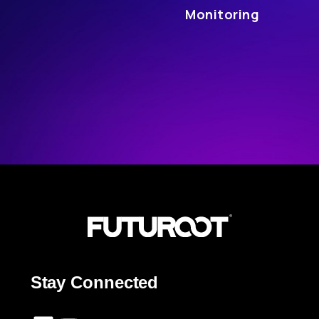
Monitoring
Stay Connected