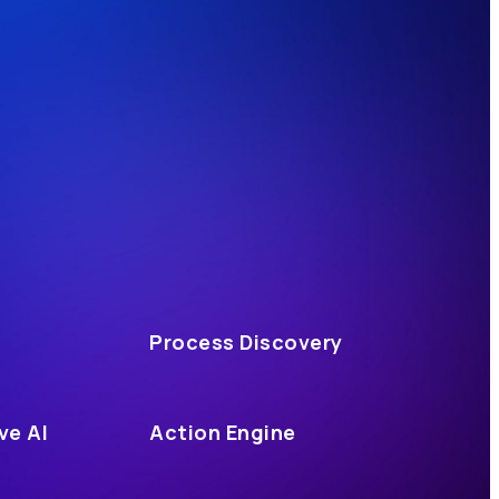
Process Discovery
ve AI
Action Engine