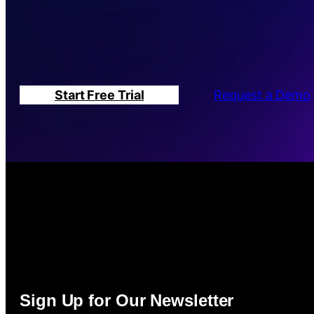
Start Free Trial
Request a Demo
Sign Up for Our Newsletter