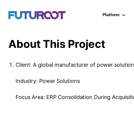
Skip
to
Platform
content
About This Project
Client: A global manufacturer of power solutio
Industry: Power Solutions
Focus Area: ERP Consolidation During Acquisit