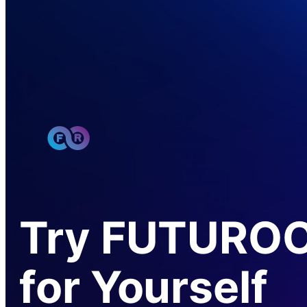
Try FUTURO
for Yourself