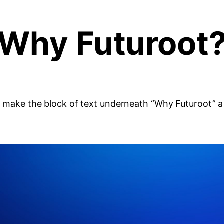
Why Futuroot
 to make the block of text underneath “Why Futuroot” 