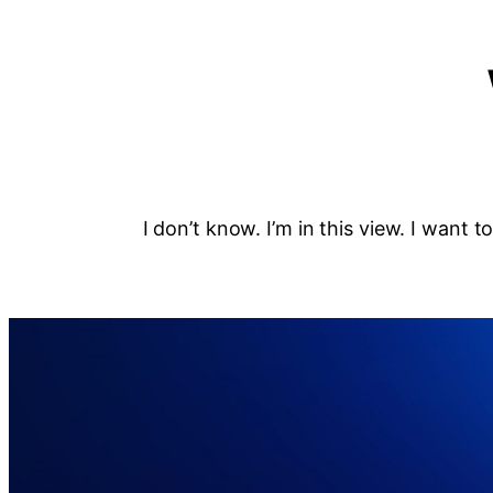
I don’t know. I’m in this view. I want