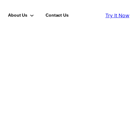
Try It Now
About Us
Contact Us