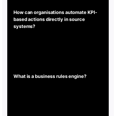
How can organisations automate KPI-
based actions directly in source
systems?
What is a business rules engine?