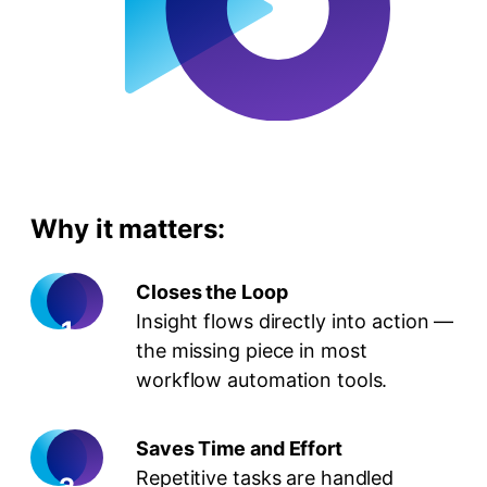
Why it matters:
Closes the Loop
Insight flows directly into action —
the missing piece in most
workflow automation tools.
Saves Time and Effort
Repetitive tasks are handled