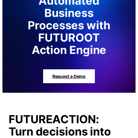
Automated
Business
Processes with
FUTUROOT
Action Engine
Request a Demo
FUTUREACTION:
Turn decisions into