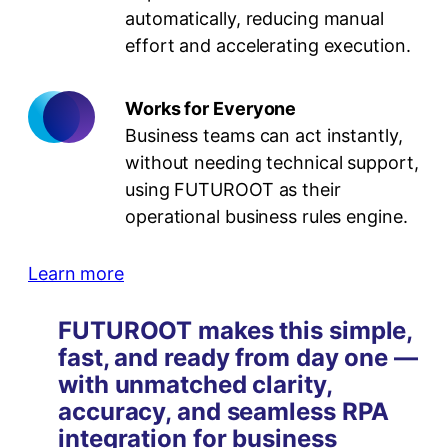
automatically, reducing manual
effort and accelerating execution.
Works for Everyone
Business teams can act instantly,
without needing technical support,
using FUTUROOT as their
operational business rules engine.
Learn more
FUTUROOT makes this simple,
fast, and ready from day one —
with unmatched clarity,
accuracy, and seamless RPA
integration for business