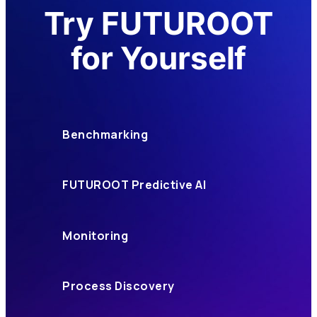
Try FUTUROOT
for Yourself
Benchmarking
FUTUROOT Predictive AI
Monitoring
Process Discovery