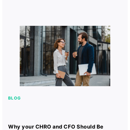
BLOG
Why your CHRO and CFO Should Be