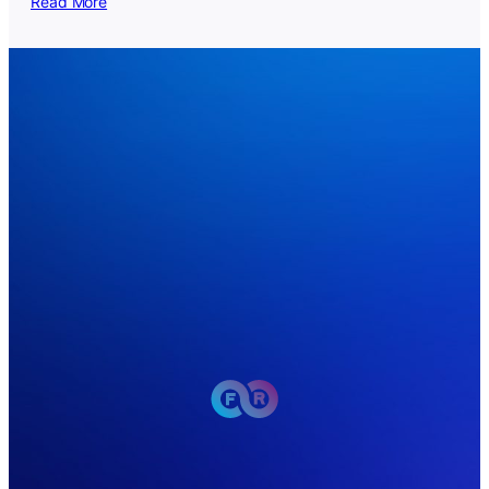
Read More