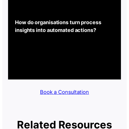
How do organisations turn process
insights into automated actions?
Book a Consultation
Related Resources