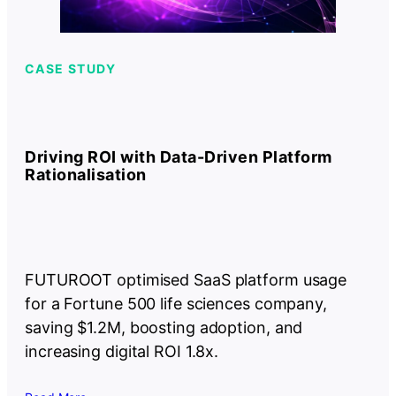
CASE STUDY
Driving ROI with Data-Driven Platform
Rationalisation
FUTUROOT optimised SaaS platform usage
for a Fortune 500 life sciences company,
saving $1.2M, boosting adoption, and
increasing digital ROI 1.8x.