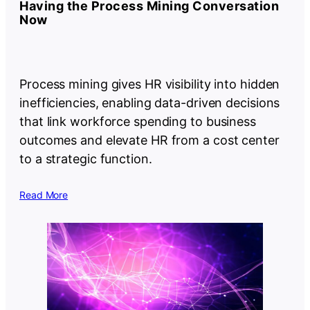
Having the Process Mining Conversation
Now
Process mining gives HR visibility into hidden
inefficiencies, enabling data-driven decisions
that link workforce spending to business
outcomes and elevate HR from a cost center
to a strategic function.
Read More