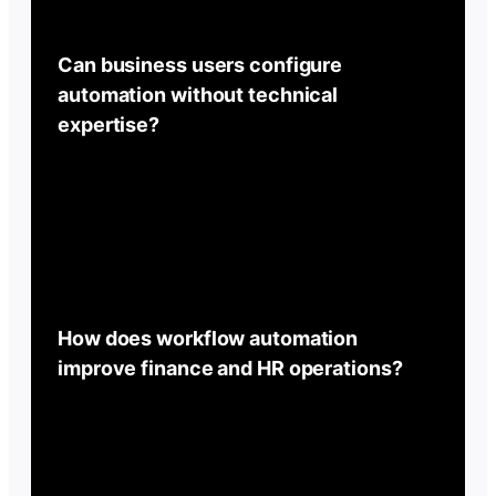
Can business users configure
automation without technical
expertise?
How does workflow automation
improve finance and HR operations?