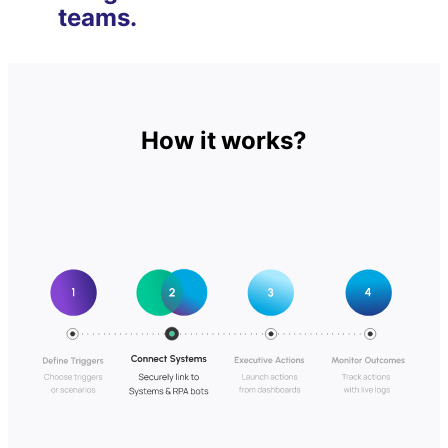
teams.
How it works?