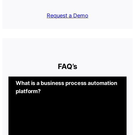
Request a Demo
FAQ’s
What is a business process automation
platform?