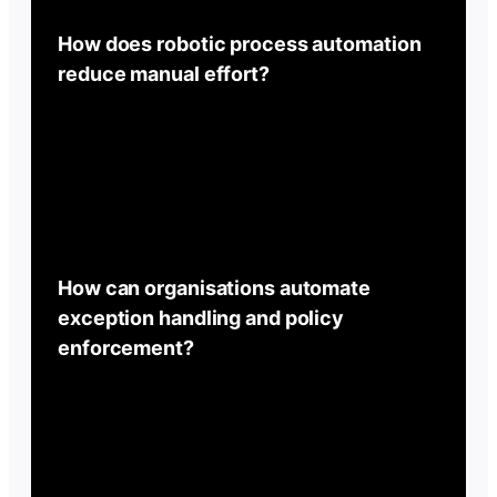
How does robotic process automation
reduce manual effort?
How can organisations automate
exception handling and policy
enforcement?