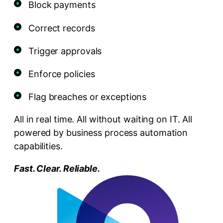
Block payments
Correct records
Trigger approvals
Enforce policies
Flag breaches or exceptions
All in real time. All without waiting on IT. All
powered by business process automation
capabilities.
Fast. Clear. Reliable.