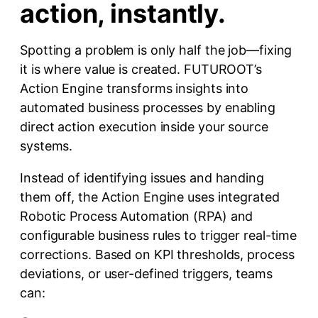
action, instantly.
Spotting a problem is only half the job—fixing
it is where value is created. FUTUROOT’s
Action Engine transforms insights into
automated business processes by enabling
direct action execution inside your source
systems.
Instead of identifying issues and handing
them off, the Action Engine uses integrated
Robotic Process Automation (RPA) and
configurable business rules to trigger real-time
corrections. Based on KPI thresholds, process
deviations, or user-defined triggers, teams
can: