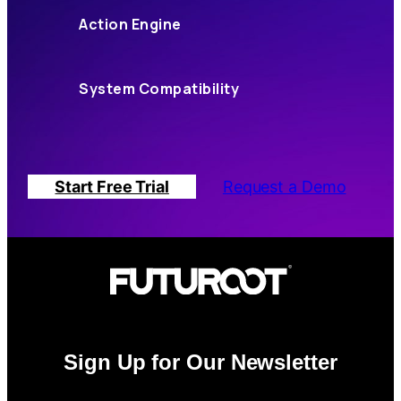
Action Engine
System Compatibility
Start Free Trial
Request a Demo
Sign Up for Our Newsletter