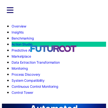
Skip
to
content
Overview
Insights
Benchmarking
Action Studio
Predictive AI
Marketplace
Data Extraction Transformation
Monitoring
Process Discovery
System Compatibility
Continuous Control Monitoring
Control Tower