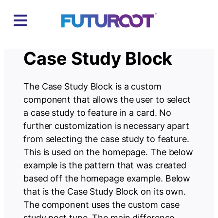
Skip
to
content
Case Study Block
The Case Study Block is a custom
component that allows the user to select
a case study to feature in a card. No
further customization is necessary apart
from selecting the case study to feature.
This is used on the homepage. The below
example is the pattern that was created
based off the homepage example. Below
that is the Case Study Block on its own.
The component uses the custom case
study post type. The main difference