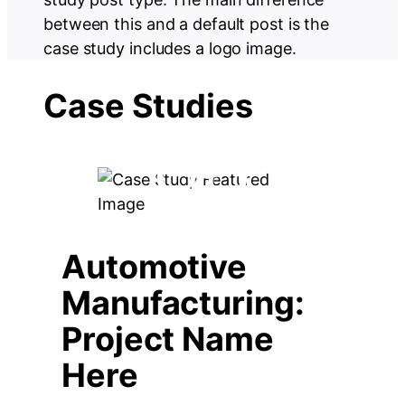
between this and a default post is the
case study includes a logo image.
Case Studies
Automotive
Manufacturing:
Project Name
Here