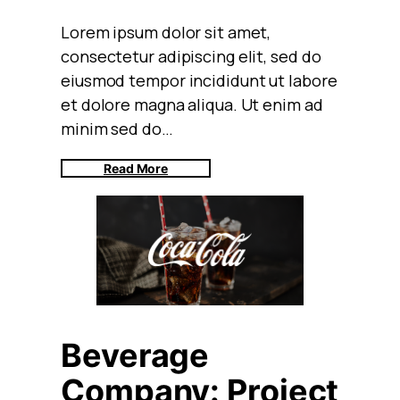
Lorem ipsum dolor sit amet,
consectetur adipiscing elit, sed do
eiusmod tempor incididunt ut labore
et dolore magna aliqua. Ut enim ad
minim sed do…
Read More
Beverage
Company: Project