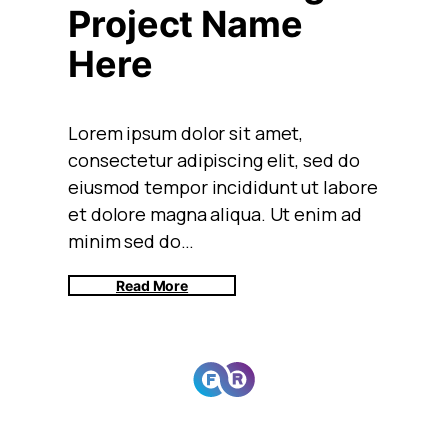
Project Name
Here
Lorem ipsum dolor sit amet,
consectetur adipiscing elit, sed do
eiusmod tempor incididunt ut labore
et dolore magna aliqua. Ut enim ad
minim sed do…
Read More