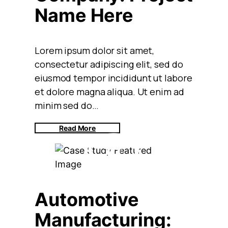
Name Here
Lorem ipsum dolor sit amet,
consectetur adipiscing elit, sed do
eiusmod tempor incididunt ut labore
et dolore magna aliqua. Ut enim ad
minim sed do…
Read More
Automotive
Manufacturing: