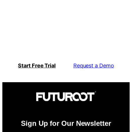
Action Engine
System Compatibility
Start Free Trial
Request a Demo
Sign Up for Our Newsletter