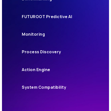
FUTUROOT Predictive AI
Monitoring
Process Discovery
Action Engine
System Compatibility