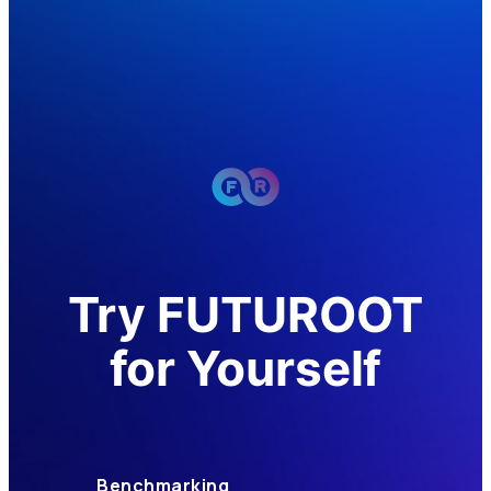
Try FUTUROOT
for Yourself
Benchmarking