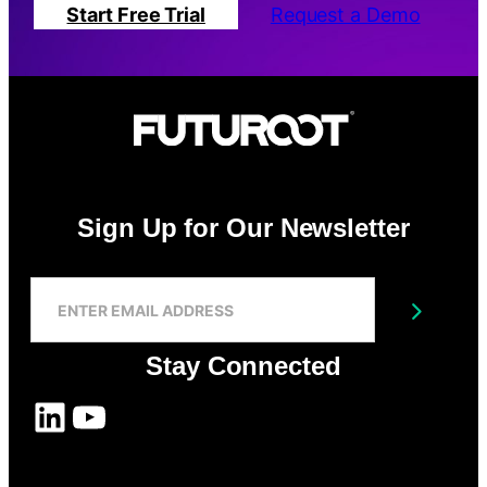
Start Free Trial
Request a Demo
Sign Up for Our Newsletter
S
I
Submit
G
N
Stay Connected
U
P
LinkedIn
YouTube
F
O
R
O