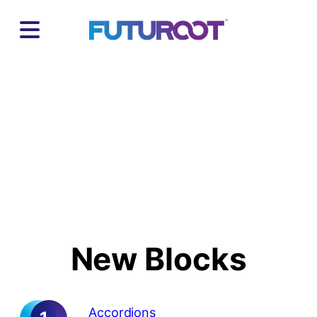
Skip
to
content
New Documentation
New Blocks
Accordions