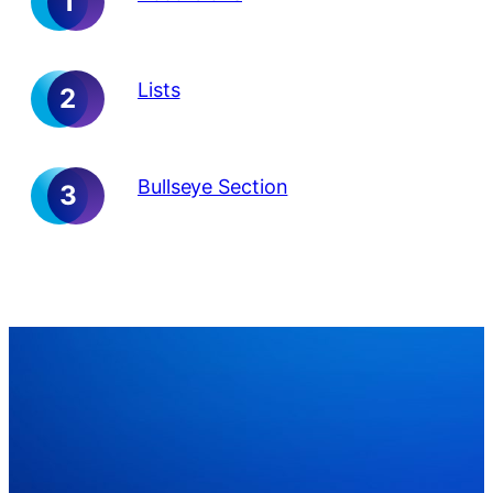
Lists
Bullseye Section