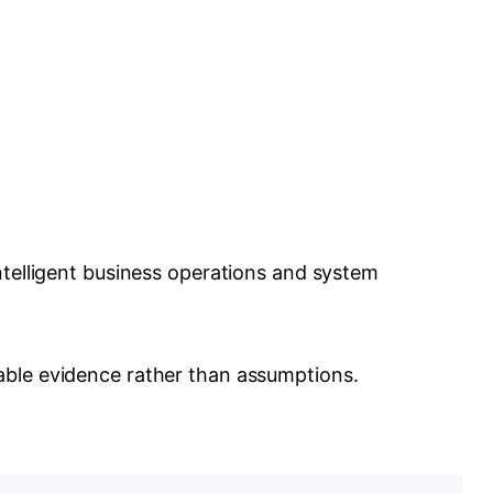
ntelligent business operations and system
able evidence rather than assumptions.