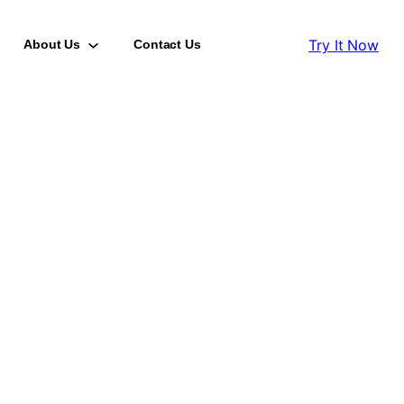
Try It Now
About Us
Contact Us
HANA Health