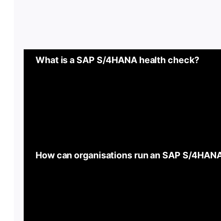
What is a SAP S/4HANA health check?
How can organisations run an SAP S/4HAN