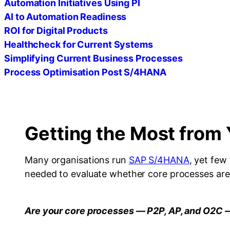
Automation Initiatives Using PI
AI to Automation Readiness
ROI for Digital Products
Healthcheck for Current Systems
Simplifying Current Business Processes
Process Optimisation Post S/4HANA
Getting the Most fro
Many organisations run
SAP S/4HANA
, yet few
needed to evaluate whether core processes are r
Are your core processes — P2P, AP, and O2C 