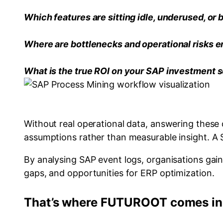
Which features are sitting idle, underused, or
Where are bottlenecks and operational risks e
What is the true ROI on your SAP investment s
Without real operational data, answering these q
assumptions rather than measurable insight. 
By analysing SAP event logs, organisations gai
gaps, and opportunities for ERP optimization.
That’s where FUTUROOT comes in.