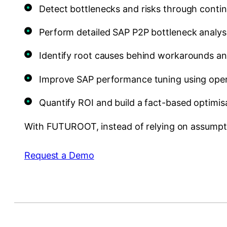
Detect bottlenecks and risks through cont
Perform detailed SAP P2P bottleneck analy
Identify root causes behind workarounds an
Improve SAP performance tuning using opera
Quantify ROI and build a fact-based optimi
With FUTUROOT, instead of relying on assumpti
Request a Demo