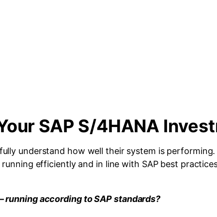
m Your SAP S/4HANA Inves
 fully understand how well their system is performing
unning efficiently and in line with SAP best practices
— running according to SAP standards?