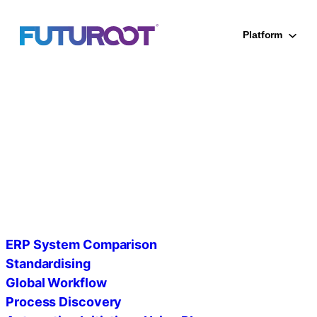
Skip
to
Platform
content
SAP Proces
ERP System Comparison
Standardising
Global Workflow
Process Discovery