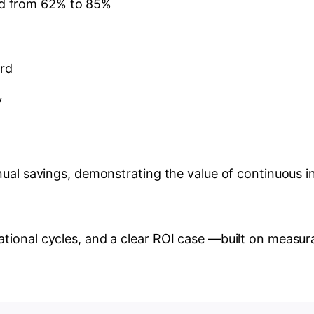
ed from 62% to 85%
ird
y
nual savings, demonstrating the value of continuous i
tional cycles, and a clear ROI case —built on measur