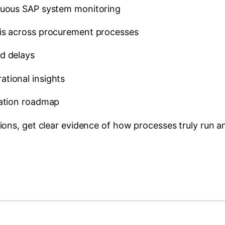
inuous SAP system monitoring
sis across procurement processes
d delays
tional insights
sation roadmap
ons, get clear evidence of how processes truly run 