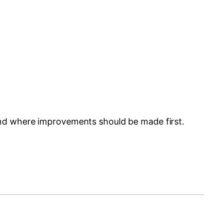
and where improvements should be made first.