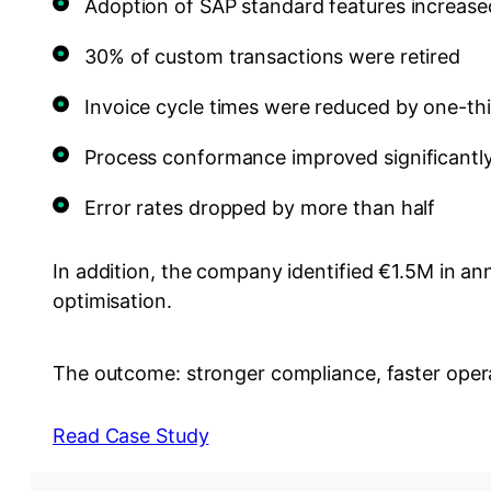
Adoption of SAP standard features increas
30% of custom transactions were retired
Invoice cycle times were reduced by one-th
Process conformance improved significantl
Error rates dropped by more than half
In addition, the company identified €1.5M in an
optimisation.
The outcome: stronger compliance, faster opera
Read Case Study