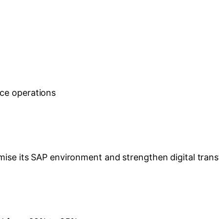
nce operations
mise its SAP environment and strengthen digital transf