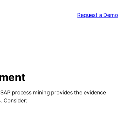
Request a Demo
tment
. SAP process mining provides the evidence
. Consider: