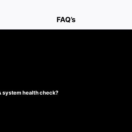
FAQ’s
A system health check?