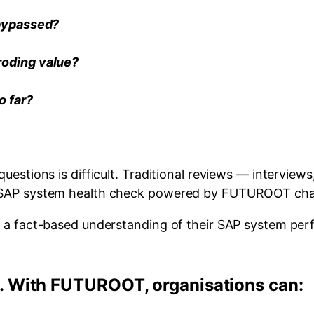
 bypassed?
roding value?
o far?
uestions is difficult. Traditional reviews — interview
A SAP system health check powered by FUTUROOT cha
n a fact-based understanding of their SAP system perf
 With FUTUROOT, organisations can: