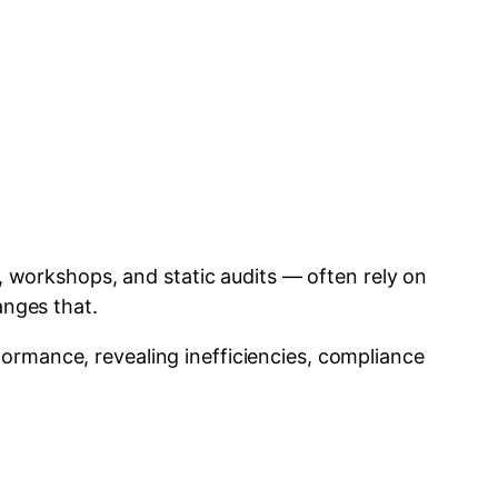
s, workshops, and static audits — often rely on
nges that.
ormance, revealing inefficiencies, compliance