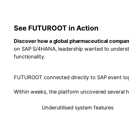
See FUTUROOT in Action
Discover how a global pharmaceutical compa
on SAP S/4HANA, leadership wanted to understa
functionality.
FUTUROOT connected directly to SAP event logs
Within weeks, the platform uncovered several h
Underutilised system features