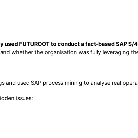
ny used FUTUROOT to conduct a fact-based SAP S/
nd whether the organisation was fully leveraging the
 and used SAP process mining to analyse real opera
idden issues: