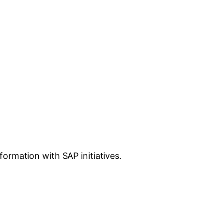
ormation with SAP initiatives.