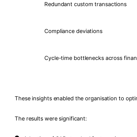
Redundant custom transactions
Compliance deviations
Cycle-time bottlenecks across fina
These insights enabled the organisation to opti
The results were significant: