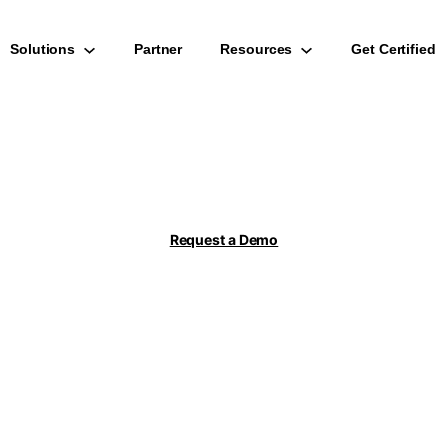
Solutions
Partner
Resources
Get Certified
s Mining for S/4
Checks
Request a Demo