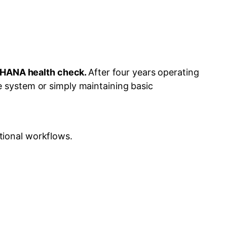
4HANA health check.
After four years operating
 system or simply maintaining basic
tional workflows.