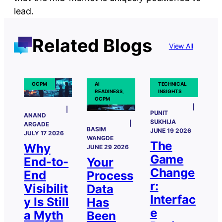
lead.
Related Blogs
View All
OCPM
AI
TECHNICAL
READINESS,
INSIGHTS
OCPM
PUNIT
ANAND
SUKHIJA
ARGADE
BASIM
JUNE 19 2026
JULY 17 2026
WANGDE
The
Why
JUNE 29 2026
Game
End-to-
Your
Change
End
Process
r:
Visibilit
Data
Interfac
y Is Still
Has
e
a Myth
Been