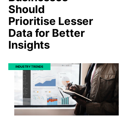
Should
Prioritise Lesser
Data for Better
Insights
INDUSTRY TRENDS