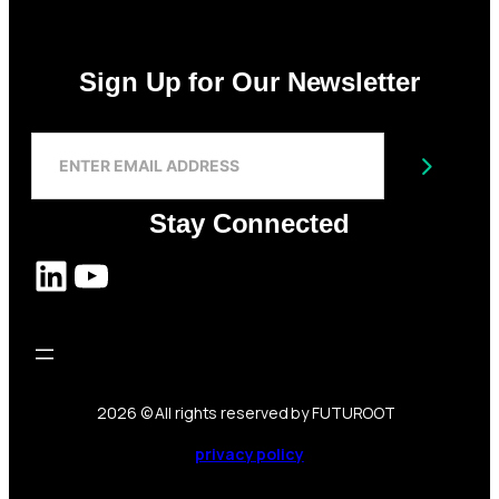
Sign Up for Our Newsletter
S
I
Submit
G
N
Stay Connected
U
P
LinkedIn
YouTube
F
O
R
O
U
R
N
2026
© All rights reserved by FUTUROOT
E
W
privacy policy
S
L