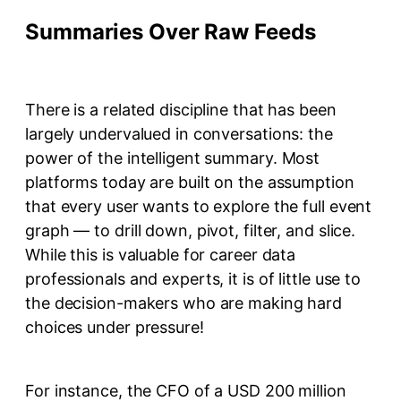
Summaries Over Raw Feeds
There is a related discipline that has been
largely undervalued in conversations: the
power of the intelligent summary. Most
platforms today are built on the assumption
that every user wants to explore the full event
graph — to drill down, pivot, filter, and slice.
While this is valuable for career data
professionals and experts, it is of little use to
the decision-makers who are making hard
choices under pressure!
For instance, the CFO of a USD 200 million