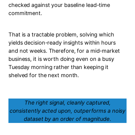
checked against your baseline lead-time
commitment.
That is a tractable problem, solving which
yields decision-ready insights within hours
and not weeks. Therefore, for a mid-market
business, it is worth doing even on a busy
Tuesday morning rather than keeping it
shelved for the next month.
The right signal, cleanly captured,
consistently acted upon, outperforms a noisy
dataset by an order of magnitude.