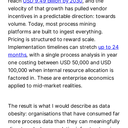
reach
USD 9.49 billion by 2030
, and the
velocity of that growth has pulled vendor
incentives in a predictable direction: towards
volume. Today, most process mining
platforms are built to ingest everything.
Pricing is structured to reward scale.
Implementation timelines can stretch
up to 24
months
, with a single process analysis in year
one costing between USD 50,000 and USD
100,000 when internal resource allocation is
factored in. These are enterprise economics
applied to mid-market realities.
The result is what I would describe as data
obesity: organisations that have consumed far
more process data than they can meaningfully