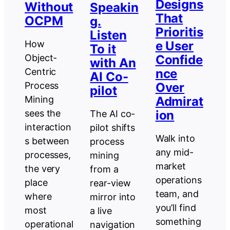
Designs
Without
Speakin
That
OCPM
g.
Prioritis
Listen
e User
How
To it
Confide
Object-
with An
nce
Centric
AI Co-
Over
Process
pilot
Admirat
Mining
ion
sees the
The AI co-
interaction
pilot shifts
Walk into
s between
process
any mid-
processes,
mining
market
the very
from a
operations
place
rear-view
team, and
where
mirror into
you’ll find
most
a live
something
operational
navigation