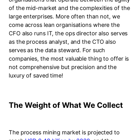
of the mid-market and the complexities of the
large enterprises. More often than not, we
come across lean organisations where the
CFO also runs IT, the ops director also serves
as the process analyst, and the CTO also
serves as the data steward. For such
companies, the most valuable thing to offer is
not comprehensive but precision and the
luxury of saved time!
The Weight of What We Collect
The process mining market is projected to