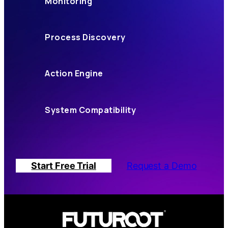
Monitoring
Process Discovery
Action Engine
System Compatibility
Start Free Trial
Request a Demo