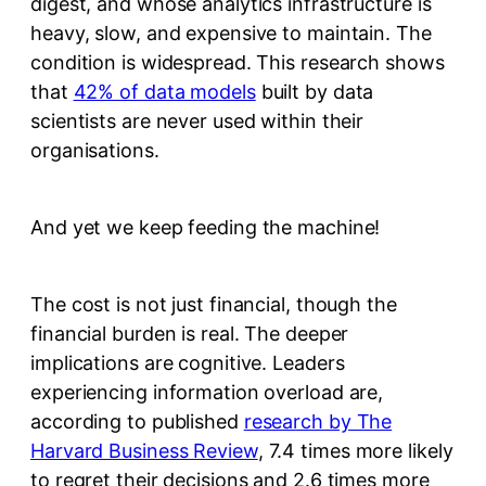
digest, and whose analytics infrastructure is
heavy, slow, and expensive to maintain. The
condition is widespread. This research shows
that
42% of data models
built by data
scientists are never used within their
organisations.
And yet we keep feeding the machine!
The cost is not just financial, though the
financial burden is real. The deeper
implications are cognitive. Leaders
experiencing information overload are,
according to published
research by The
Harvard Business Review
, 7.4 times more likely
to regret their decisions and 2.6 times more