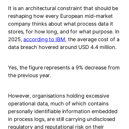
It is an architectural constraint that should be
reshaping how every European mid-market
company thinks about what process data it
stores, for how long, and for what purpose. In
2025,
according to IBM
, the average cost of a
data breach hovered around USD 4.4 million.
Yes, the figure represents a 9% decrease from
the previous year.
However, organisations holding excessive
operational data, much of which contains
personally identifiable information embedded
in process logs, are still carrying undisclosed
regulatory and reputational risk on their