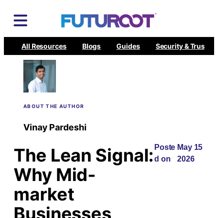
Skip
to
content
All Resources
Blogs
Guides
Security & Trust
ABOUT THE AUTHOR
Vinay Pardeshi
Poste
May 15
The Lean Signal:
d on
2026
Why Mid-
market
Businesses