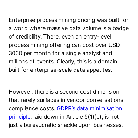
Enterprise process mining pricing was built for
a world where massive data volume is a badge
of credibility. There, even an entry-level
process mining offering can cost over USD
3000 per month for a single analyst and
millions of events. Clearly, this is a domain
built for enterprise-scale data appetites.
However, there is a second cost dimension
that rarely surfaces in vendor conversations:
compliance costs.
GDPR’s data minimisation
principle
, laid down in Article 5(1)(c), is not
just a bureaucratic shackle upon businesses.