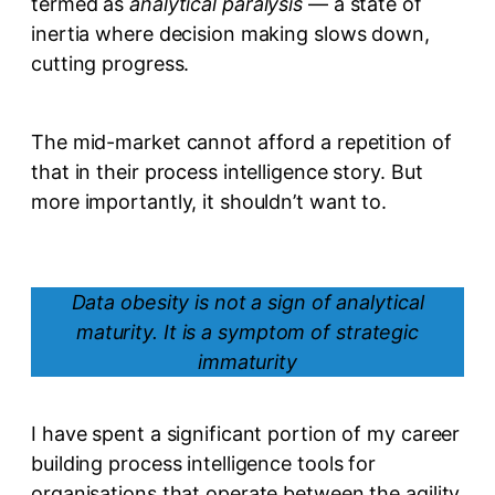
termed as
analytical paralysis
— a state of
inertia where decision making slows down,
cutting progress.
The mid-market cannot afford a repetition of
that in their process intelligence story. But
more importantly, it shouldn’t want to.
Data obesity is not a sign of analytical
maturity. It is a symptom of strategic
immaturity
I have spent a significant portion of my career
building process intelligence tools for
organisations that operate between the agility