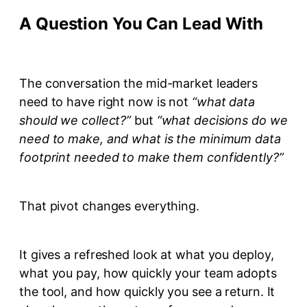
A Question You Can Lead With
The conversation the mid-market leaders
need to have right now is not
“what data
should we collect?”
but
“what decisions do we
need to make, and what is the minimum data
footprint needed to make them confidently?”
That pivot changes everything.
It gives a refreshed look at what you deploy,
what you pay, how quickly your team adopts
the tool, and how quickly you see a return. It