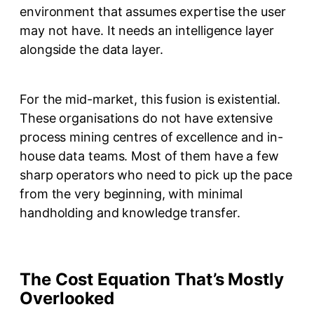
environment that assumes expertise the user
may not have. It needs an intelligence layer
alongside the data layer.
For the mid-market, this fusion is existential.
These organisations do not have extensive
process mining centres of excellence and in-
house data teams. Most of them have a few
sharp operators who need to pick up the pace
from the very beginning, with minimal
handholding and knowledge transfer.
The Cost Equation That’s Mostly
Overlooked