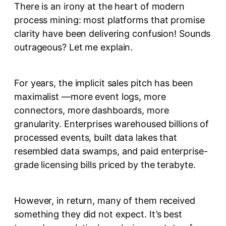
There is an irony at the heart of modern
process mining: most platforms that promise
clarity have been delivering confusion! Sounds
outrageous? Let me explain.
For years, the implicit sales pitch has been
maximalist —more event logs, more
connectors, more dashboards, more
granularity. Enterprises warehoused billions of
processed events, built data lakes that
resembled data swamps, and paid enterprise-
grade licensing bills priced by the terabyte.
However, in return, many of them received
something they did not expect. It’s best