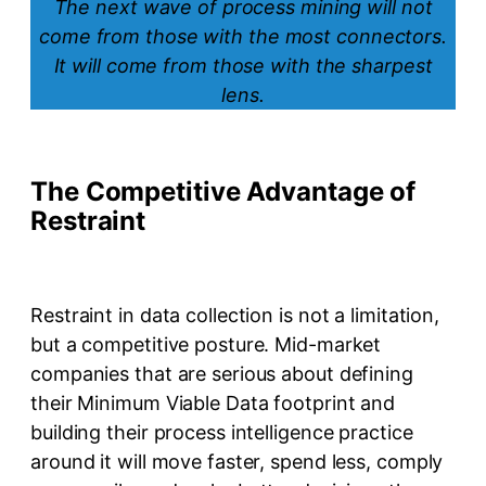
The next wave of process mining will not
come from those with the most connectors.
It will come from those with the sharpest
lens.
The Competitive Advantage of
Restraint
Restraint in data collection is not a limitation,
but a competitive posture. Mid-market
companies that are serious about defining
their Minimum Viable Data footprint and
building their process intelligence practice
around it will move faster, spend less, comply