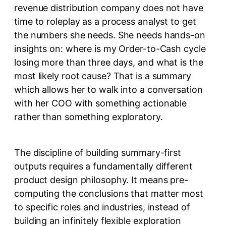
revenue distribution company does not have
time to roleplay as a process analyst to get
the numbers she needs. She needs hands-on
insights on: where is my Order-to-Cash cycle
losing more than three days, and what is the
most likely root cause? That is a summary
which allows her to walk into a conversation
with her COO with something actionable
rather than something exploratory.
The discipline of building summary-first
outputs requires a fundamentally different
product design philosophy. It means pre-
computing the conclusions that matter most
to specific roles and industries, instead of
building an infinitely flexible exploration