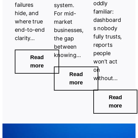
oddly
failures
system.
familiar:
hide, and
For mid-
dashboard
where true
market
s nobody
end-to-end
businesses,
fully trusts,
clarity…
the gap
reports
between
people
knowing…
Read
won’t act
:
more
on
Why
Read
without…
End-
:
more
to-
Your
Read
End
Process
:
more
Visibility
Data
The
Is
Has
Game
Still
Been
Chang
a
Speaking.