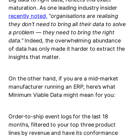
maturation. As one leading industry insider
recently noted,
“organisations are realising
they don’t need to bring all their data to solve
a problem — they need to bring the right
data.”
Indeed, the overwhelming abundance
of data has only made it harder to extract the
insights that matter.
On the other hand, if you are a mid-market
manufacturer running an ERP, here’s what
Minimum Viable Data might mean for you:
Order-to-ship event logs for the last 18
months, filtered to your top three product
lines by revenue and have its conformance