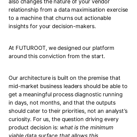
also changes the nature of your vendor
relationship from a data maximisation exercise
to a machine that churns out actionable
insights for your decision-makers.
At FUTUROOT, we designed our platform
around this conviction from the start.
Our architecture is built on the premise that
mid-market business leaders should be able to
get a meaningful process diagnostic running
in days, not months, and that the outputs
should cater to their priorities, not an analyst’s
curiosity. For us, the question driving every
product decision is:
what is the minimum
viable data surface that allows this