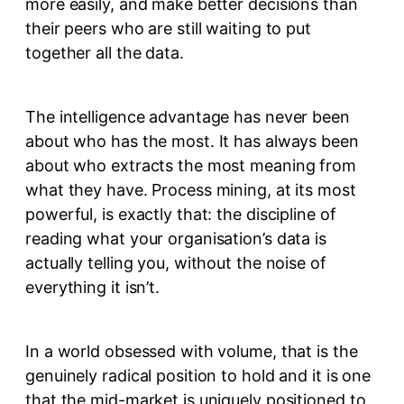
more easily, and make better decisions than
their peers who are still waiting to put
together all the data.
The intelligence advantage has never been
about who has the most. It has always been
about who extracts the most meaning from
what they have. Process mining, at its most
powerful, is exactly that: the discipline of
reading what your organisation’s data is
actually telling you, without the noise of
everything it isn’t.
In a world obsessed with volume, that is the
genuinely radical position to hold and it is one
that the mid-market is uniquely positioned to