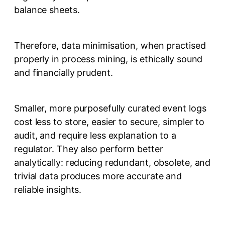
balance sheets.
Therefore, data minimisation, when practised
properly in process mining, is ethically sound
and financially prudent.
Smaller, more purposefully curated event logs
cost less to store, easier to secure, simpler to
audit, and require less explanation to a
regulator. They also perform better
analytically: reducing redundant, obsolete, and
trivial data produces more accurate and
reliable insights.