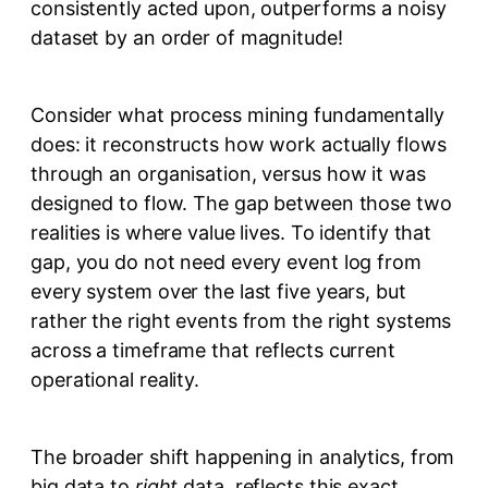
consistently acted upon, outperforms a noisy
dataset by an order of magnitude!
Consider what process mining fundamentally
does: it reconstructs how work actually flows
through an organisation, versus how it was
designed to flow. The gap between those two
realities is where value lives. To identify that
gap, you do not need every event log from
every system over the last five years, but
rather the right events from the right systems
across a timeframe that reflects current
operational reality.
The broader shift happening in analytics, from
big data to
right
data, reflects this exact