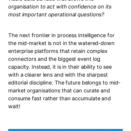
organisation to act with confidence on its
most important operational questions?
The next frontier in process intelligence for
the mid-market is not in the watered-down
enterprise platforms that retain complex
connectors and the biggest event log
capacity. Instead, it is in their ability to see
with a clearer lens and with the sharpest
editorial discipline. The future belongs to mid-
market organisations that can curate and
consume fast rather than accumulate and
wait!