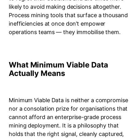
likely to avoid making decisions altogether.
Process mining tools that surface a thousand
inefficiencies at once don’t empower
operations teams — they immobilise them.
What Minimum Viable Data
Actually Means
Minimum Viable Data is neither a compromise
nor a consolation prize for organisations that
cannot afford an enterprise-grade process
mining deployment. It is a philosophy that
holds that the right signal, cleanly captured,